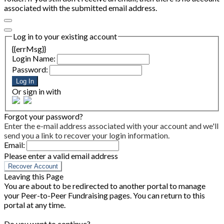
associated with the submitted email address.
Log in to your existing account
{{errMsg}}
Login Name:
Password:
Log In
Or sign in with
Forgot your password?
Enter the e-mail address associated with your account and we'll
send you a link to recover your login information.
Email:
Please enter a valid email address
Recover Account
Leaving this Page
You are about to be redirected to another portal to manage
your Peer-to-Peer Fundraising pages. You can return to this
portal at any time.
Do you want to continue?