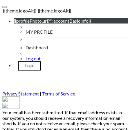
{{theme.logoAlt}}
{{theme.logoAlt}}
{{profilePhoto.url?'':accountBasicInfo}}
MY PROFILE
Dashboard
Log out
Login
Privacy Statement
|
Terms of Service
Your email has been submitted. If that email address exists in
our system, you should receive a recovery information email
shortly. If you do not receive an email, please check your spam
folder. If you still don't receive an email, then there is no account